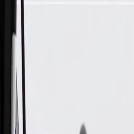
Skip to Main Content
Support
Your Location
[City,State,Zip Code]
My Account
Parts
/
All Categories
/
Fuel & Emissions
/
Diesel Exhaust Fluid System
/
GM Genuine Parts Emission Reduction Fluid Tank Filler Pipe