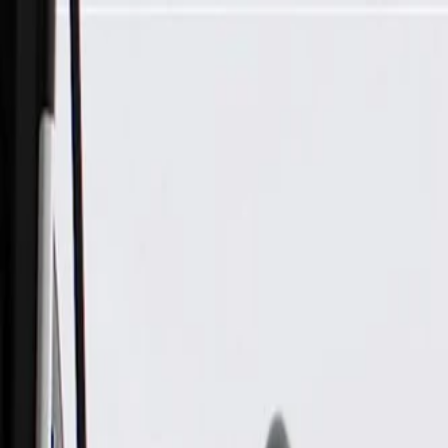
Skip to Main Content
Support
Your Location
[City,State,Zip Code]
My Account
Parts
/
All Categories
/
Fuel & Emissions
/
Diesel Exhaust Fluid System
/
GM Genuine Parts Emission Reduction Fluid Tank