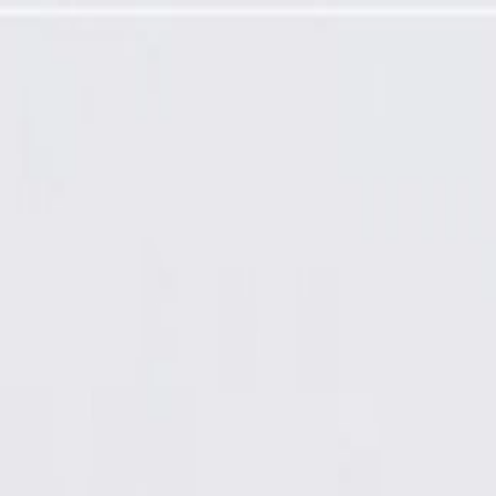
odule Kit