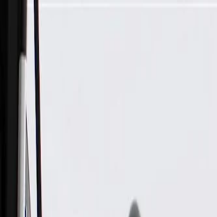
Skip to Main Content
Support
Your Location
[City,State,Zip Code]
My Account
Parts
/
All Categories
/
Fuel & Emissions
/
Diesel Exhaust Fluid System
/
GM Genuine Parts Emission Reduction Fluid Supply Pump M