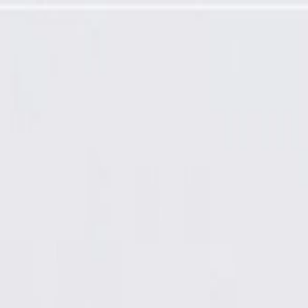
mming Required)