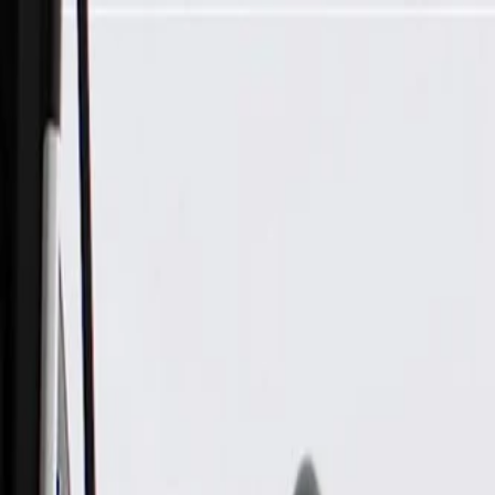
Skip to Main Content
Support
Your Location
[City,State,Zip Code]
My Account
Parts
/
All Categories
/
Electrical
/
Modules & Related
/
GM Genuine Parts Emission Reduction Fluid Module (Progra