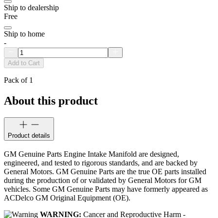
Ship to dealership
Free
Ship to home
-
Add to Cart
Pack of 1
About this product
Product details
GM Genuine Parts Engine Intake Manifold are designed,
engineered, and tested to rigorous standards, and are backed by
General Motors. GM Genuine Parts are the true OE parts installed
during the production of or validated by General Motors for GM
vehicles. Some GM Genuine Parts may have formerly appeared as
ACDelco GM Original Equipment (OE).
WARNING:
Cancer and Reproductive Harm -