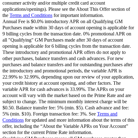
consumer activity and/or multiple credit card account
applications/openings). Please see the About This Offer section of
the
Terms and Conditions
for important information.
Annual Fee is $0.0% introductory APR on all Qualifying GM
Purchases made within 30 days of account opening is applicable for
9 billing cycles from the transaction date. 0% promotional APR on
all "Qualifying" GM Purchases made after 30 days of account
opening is applicable for 6 billing cycles from the transaction date.
These introductory and promotional APR offers do not apply to
other purchases, balance transfers and cash advances. For new
purchases and balance transfers and for outstanding purchases after
the introductory and promotional periods, the variable APR is
22.99% to 32.99%, depending upon our review of your application,
your credit history at account opening, and other factors. The
variable APR for cash advances is 33.99%. The APRs on your
account will vary with the market based on the Prime Rate and are
subject to change. The minimum monthly interest charge will be
$0.50. Balance transfer fee: 5% (min. $5). Cash advance and fee:
5% (min. $10). Foreign transaction fee: 3%. See
Terms and
Conditions
for updated and more information about the terms of this
offer, including the “About the Variable APRs on Your Account”
section for the current Prime Rate information.