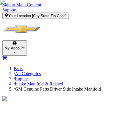
Skip to Main Content
Support
Your Location
[City,State,Zip Code]
My Account
Parts
/
All Categories
/
Engine
/
Intake Manifold & Related
/
GM Genuine Parts Driver Side Intake Manifold