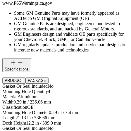
www.P65Warnings.ca.gov
Some GM Genuine Parts may have formerly appeared as
ACDelco GM Original Equipment (OE)
GM Genuine Parts are designed, engineered and tested to
rigorous standards, and are backed by General Motors.
GM Engineers design and validate OE parts specifically for
your Chevrolet, Buick, GMC, or Cadillac vehicle
GM regularly updates production and service part designs to
integrate new materials and technologies
Specifications
PRODUCT
PACKAGE
Gasket Or Seal Included
No
Mounting Hole Quantity
4
Material
Aluminum
Width
9.29 in / 236.06 mm
Classification
OE
Mounting Hole Diameter
0.29 in / 7.4 mm
Length
21.13 in / 536.66 mm
Deck Height
12.2 in / 309.9 mm
Gasket Or Seal Included
No