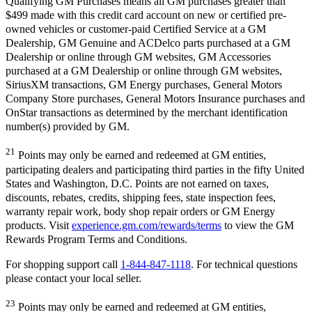
Qualifying GM Purchases means all GM purchases greater than
$499 made with this credit card account on new or certified pre-
owned vehicles or customer-paid Certified Service at a GM
Dealership, GM Genuine and ACDelco parts purchased at a GM
Dealership or online through GM websites, GM Accessories
purchased at a GM Dealership or online through GM websites,
SiriusXM transactions, GM Energy purchases, General Motors
Company Store purchases, General Motors Insurance purchases and
OnStar transactions as determined by the merchant identification
number(s) provided by GM.
21
Points may only be earned and redeemed at GM entities,
participating dealers and participating third parties in the fifty United
States and Washington, D.C. Points are not earned on taxes,
discounts, rebates, credits, shipping fees, state inspection fees,
warranty repair work, body shop repair orders or GM Energy
products. Visit
experience.gm.com/rewards/terms
to view the GM
Rewards Program Terms and Conditions.
For shopping support call
1-844-847-1118
. For technical questions
please contact your local seller.
23
Points may only be earned and redeemed at GM entities,