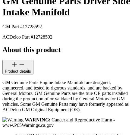
GM Genuine Parts Driver Side
Intake Manifold
GM Part #
12728592
ACDelco Part #
12728592
About this product
Product details
GM Genuine Parts Engine Intake Manifold are designed,
engineered, and tested to rigorous standards, and are backed by
General Motors. GM Genuine Parts are the true OE parts installed
during the production of or validated by General Motors for GM
vehicles. Some GM Genuine Parts may have formerly appeared as
ACDelco GM Original Equipment (OE).
WARNING:
Cancer and Reproductive Harm -
www.P65Warnings.ca.gov