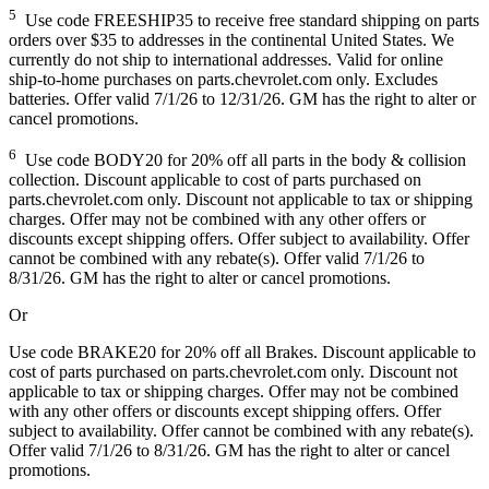
5
Use code FREESHIP35 to receive free standard shipping on parts
orders over $35 to addresses in the continental United States. We
currently do not ship to international addresses. Valid for online
ship-to-home purchases on parts.chevrolet.com only. Excludes
batteries. Offer valid 7/1/26 to 12/31/26. GM has the right to alter or
cancel promotions.
6
Use code BODY20 for 20% off all parts in the body & collision
collection. Discount applicable to cost of parts purchased on
parts.chevrolet.com only. Discount not applicable to tax or shipping
charges. Offer may not be combined with any other offers or
discounts except shipping offers. Offer subject to availability. Offer
cannot be combined with any rebate(s). Offer valid 7/1/26 to
8/31/26. GM has the right to alter or cancel promotions.
Or
Use code BRAKE20 for 20% off all Brakes. Discount applicable to
cost of parts purchased on parts.chevrolet.com only. Discount not
applicable to tax or shipping charges. Offer may not be combined
with any other offers or discounts except shipping offers. Offer
subject to availability. Offer cannot be combined with any rebate(s).
Offer valid 7/1/26 to 8/31/26. GM has the right to alter or cancel
promotions.