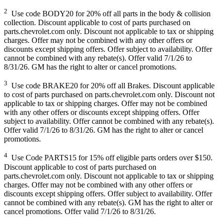
2
Use code BODY20 for 20% off all parts in the body & collision
collection. Discount applicable to cost of parts purchased on
parts.chevrolet.com only. Discount not applicable to tax or shipping
charges. Offer may not be combined with any other offers or
discounts except shipping offers. Offer subject to availability. Offer
cannot be combined with any rebate(s). Offer valid 7/1/26 to
8/31/26. GM has the right to alter or cancel promotions.
3
Use code BRAKE20 for 20% off all Brakes. Discount applicable
to cost of parts purchased on parts.chevrolet.com only. Discount not
applicable to tax or shipping charges. Offer may not be combined
with any other offers or discounts except shipping offers. Offer
subject to availability. Offer cannot be combined with any rebate(s).
Offer valid 7/1/26 to 8/31/26. GM has the right to alter or cancel
promotions.
4
Use Code PARTS15 for 15% off eligible parts orders over $150.
Discount applicable to cost of parts purchased on
parts.chevrolet.com only. Discount not applicable to tax or shipping
charges. Offer may not be combined with any other offers or
discounts except shipping offers. Offer subject to availability. Offer
cannot be combined with any rebate(s). GM has the right to alter or
cancel promotions. Offer valid 7/1/26 to 8/31/26.