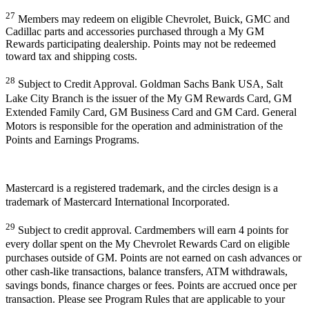
27
Members may redeem on eligible Chevrolet, Buick, GMC and
Cadillac parts and accessories purchased through a My GM
Rewards participating dealership. Points may not be redeemed
toward tax and shipping costs.
28
Subject to Credit Approval. Goldman Sachs Bank USA, Salt
Lake City Branch is the issuer of the My GM Rewards Card, GM
Extended Family Card, GM Business Card and GM Card. General
Motors is responsible for the operation and administration of the
Points and Earnings Programs.
Mastercard is a registered trademark, and the circles design is a
trademark of Mastercard International Incorporated.
29
Subject to credit approval. Cardmembers will earn 4 points for
every dollar spent on the My Chevrolet Rewards Card on eligible
purchases outside of GM. Points are not earned on cash advances or
other cash-like transactions, balance transfers, ATM withdrawals,
savings bonds, finance charges or fees. Points are accrued once per
transaction. Please see Program Rules that are applicable to your