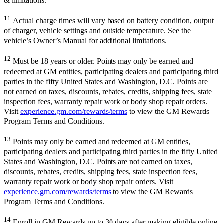
& limitations.
11
Actual charge times will vary based on battery condition, output
of charger, vehicle settings and outside temperature. See the
vehicle’s Owner’s Manual for additional limitations.
12
Must be 18 years or older. Points may only be earned and
redeemed at GM entities, participating dealers and participating third
parties in the fifty United States and Washington, D.C. Points are
not earned on taxes, discounts, rebates, credits, shipping fees, state
inspection fees, warranty repair work or body shop repair orders.
Visit
experience.gm.com/rewards/terms
to view the GM Rewards
Program Terms and Conditions.
13
Points may only be earned and redeemed at GM entities,
participating dealers and participating third parties in the fifty United
States and Washington, D.C. Points are not earned on taxes,
discounts, rebates, credits, shipping fees, state inspection fees,
warranty repair work or body shop repair orders. Visit
experience.gm.com/rewards/terms
to view the GM Rewards
Program Terms and Conditions.
14
Enroll in GM Rewards up to 30 days after making eligible online