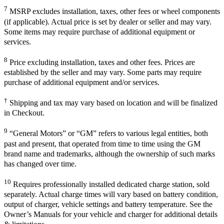
7
MSRP excludes installation, taxes, other fees or wheel components
(if applicable). Actual price is set by dealer or seller and may vary.
Some items may require purchase of additional equipment or
services.
8
Price excluding installation, taxes and other fees. Prices are
established by the seller and may vary. Some parts may require
purchase of additional equipment and/or services.
†
Shipping and tax may vary based on location and will be finalized
in Checkout.
9
“General Motors” or “GM” refers to various legal entities, both
past and present, that operated from time to time using the GM
brand name and trademarks, although the ownership of such marks
has changed over time.
10
Requires professionally installed dedicated charge station, sold
separately. Actual charge times will vary based on battery condition,
output of charger, vehicle settings and battery temperature. See the
Owner’s Manuals for your vehicle and charger for additional details