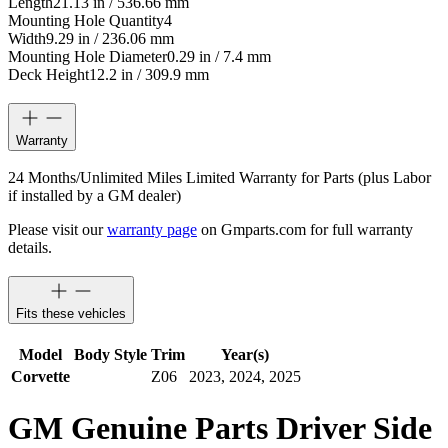
Length
21.13 in / 536.66 mm
Mounting Hole Quantity
4
Width
9.29 in / 236.06 mm
Mounting Hole Diameter
0.29 in / 7.4 mm
Deck Height
12.2 in / 309.9 mm
Warranty
24 Months/Unlimited Miles Limited Warranty for Parts (plus Labor
if installed by a GM dealer)
Please visit our
warranty page
on Gmparts.com for full warranty
details.
Fits these vehicles
Model
Body Style
Trim
Year(s)
Corvette
Z06
2023, 2024, 2025
GM Genuine Parts Driver Side