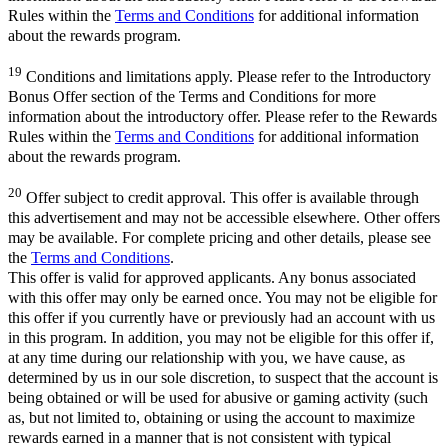
Rules within the
Terms and Conditions
for additional information
about the rewards program.
19
Conditions and limitations apply. Please refer to the Introductory
Bonus Offer section of the Terms and Conditions for more
information about the introductory offer. Please refer to the Rewards
Rules within the
Terms and Conditions
for additional information
about the rewards program.
20
Offer subject to credit approval. This offer is available through
this advertisement and may not be accessible elsewhere. Other offers
may be available. For complete pricing and other details, please see
the
Terms and Conditions
.
This offer is valid for approved applicants. Any bonus associated
with this offer may only be earned once. You may not be eligible for
this offer if you currently have or previously had an account with us
in this program. In addition, you may not be eligible for this offer if,
at any time during our relationship with you, we have cause, as
determined by us in our sole discretion, to suspect that the account is
being obtained or will be used for abusive or gaming activity (such
as, but not limited to, obtaining or using the account to maximize
rewards earned in a manner that is not consistent with typical