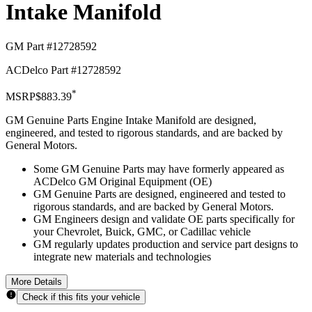
Intake Manifold
GM Part #
12728592
ACDelco Part #
12728592
*
MSRP
$883.39
GM Genuine Parts Engine Intake Manifold are designed,
engineered, and tested to rigorous standards, and are backed by
General Motors.
Some GM Genuine Parts may have formerly appeared as
ACDelco GM Original Equipment (OE)
GM Genuine Parts are designed, engineered and tested to
rigorous standards, and are backed by General Motors.
GM Engineers design and validate OE parts specifically for
your Chevrolet, Buick, GMC, or Cadillac vehicle
GM regularly updates production and service part designs to
integrate new materials and technologies
More Details
Check if this fits your vehicle