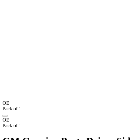
OE
Pack of 1
OE
Pack of 1