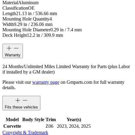
Material
Aluminum
Classification
OE
Length
21.13 in / 536.66 mm
Mounting Hole Quantity
4
Width
9.29 in / 236.06 mm
Mounting Hole Diameter
0.29 in / 7.4 mm
Deck Height
12.2 in / 309.9 mm
Warranty
24 Months/Unlimited Miles Limited Warranty for Parts (plus Labor
if installed by a GM dealer)
Please visit our
warranty page
on Gmparts.com for full warranty
details.
Fits these vehicles
Model
Body Style
Trim
Year(s)
Corvette
Z06
2023, 2024, 2025
Copyright & Trademark