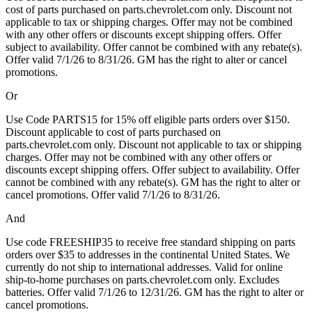
cost of parts purchased on parts.chevrolet.com only. Discount not
applicable to tax or shipping charges. Offer may not be combined
with any other offers or discounts except shipping offers. Offer
subject to availability. Offer cannot be combined with any rebate(s).
Offer valid 7/1/26 to 8/31/26. GM has the right to alter or cancel
promotions.
Or
Use Code PARTS15 for 15% off eligible parts orders over $150.
Discount applicable to cost of parts purchased on
parts.chevrolet.com only. Discount not applicable to tax or shipping
charges. Offer may not be combined with any other offers or
discounts except shipping offers. Offer subject to availability. Offer
cannot be combined with any rebate(s). GM has the right to alter or
cancel promotions. Offer valid 7/1/26 to 8/31/26.
And
Use code FREESHIP35 to receive free standard shipping on parts
orders over $35 to addresses in the continental United States. We
currently do not ship to international addresses. Valid for online
ship-to-home purchases on parts.chevrolet.com only. Excludes
batteries. Offer valid 7/1/26 to 12/31/26. GM has the right to alter or
cancel promotions.