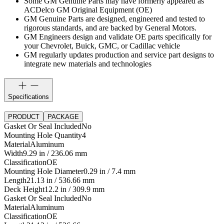
Some GM Genuine Parts may have formerly appeared as
ACDelco GM Original Equipment (OE)
GM Genuine Parts are designed, engineered and tested to
rigorous standards, and are backed by General Motors.
GM Engineers design and validate OE parts specifically for
your Chevrolet, Buick, GMC, or Cadillac vehicle
GM regularly updates production and service part designs to
integrate new materials and technologies
Specifications
PRODUCT
PACKAGE
Gasket Or Seal Included
No
Mounting Hole Quantity
4
Material
Aluminum
Width
9.29 in / 236.06 mm
Classification
OE
Mounting Hole Diameter
0.29 in / 7.4 mm
Length
21.13 in / 536.66 mm
Deck Height
12.2 in / 309.9 mm
Gasket Or Seal Included
No
Material
Aluminum
Classification
OE