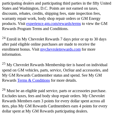
participating dealers and participating third parties in the fifty United
States and Washington, D.C. Points are not earned on taxes,
discounts, rebates, credits, shipping fees, state inspection fees,
warranty repair work, body shop repair orders or GM Energy
products. Visit
experience.gm.com/rewards/terms
to view the GM
Rewards Program Terms and Conditions.
24
Enroll in My Chevrolet Rewards 7 days prior or up to 30 days
after paid eligible online purchases are made to receive the
enrollment bonus. Visit
mychevroletrewards.com
for more
information.
25
My Chevrolet Rewards Membership tier is based on individual
spend on GM vehicles, parts, service, OnStar and accessories, and
My GM Rewards Cardmember status and spend. See My GM
Rewards
Terms & Conditions
for more details.
26
Must be an eligible paid service, parts or accessories purchase.
Excludes taxes, fees and body shop repair orders. My Chevrolet
Rewards Members earn 3 points for every dollar spent across all
tiers, plus My GM Rewards Cardmembers earn 4 points for every
dollar spent at My GM Rewards participating dealers.