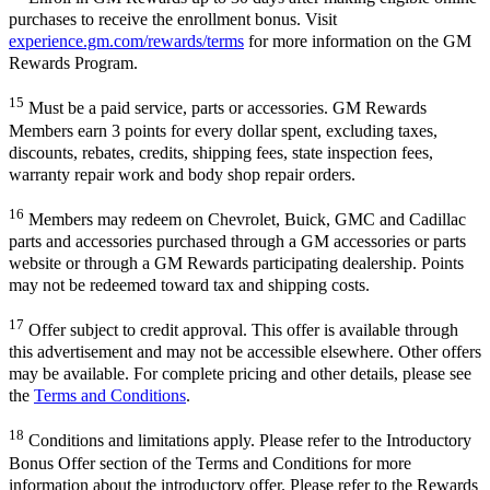
purchases to receive the enrollment bonus. Visit
experience.gm.com/rewards/terms
for more information on the GM
Rewards Program.
15
Must be a paid service, parts or accessories. GM Rewards
Members earn 3 points for every dollar spent, excluding taxes,
discounts, rebates, credits, shipping fees, state inspection fees,
warranty repair work and body shop repair orders.
16
Members may redeem on Chevrolet, Buick, GMC and Cadillac
parts and accessories purchased through a GM accessories or parts
website or through a GM Rewards participating dealership. Points
may not be redeemed toward tax and shipping costs.
17
Offer subject to credit approval. This offer is available through
this advertisement and may not be accessible elsewhere. Other offers
may be available. For complete pricing and other details, please see
the
Terms and Conditions
.
18
Conditions and limitations apply. Please refer to the Introductory
Bonus Offer section of the Terms and Conditions for more
information about the introductory offer. Please refer to the Rewards