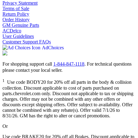
Privacy Statement
Terms of Sale
Return Policy
Order History
GM Genuine Parts
ACDelco
User Guidelines
Customer Support FAQs
AdChoices
For shopping support call
1-844-847-1118
. For technical questions
please contact your local seller.
1
Use code BODY20 for 20% off all parts in the body & collision
collection. Discount applicable to cost of parts purchased on
parts.chevrolet.com only. Discount not applicable to tax or shipping
charges. Offer may not be combined with any other offers or
discounts except shipping offers. Offer subject to availability. Offer
cannot be combined with any rebate(s). Offer valid 7/1/26 to
8/31/26. GM has the right to alter or cancel promotions.
Or
Use code BRAKE20 for 20% off all Brakes. Discount applicable to