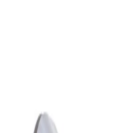
Skip to Main Content
Support
Your Location
[City,State,Zip Code]
My Account
Parts
/
All Categories
/
Engine
/
Camshaft & Related
/
GM Genuine Parts Driver Side Exhaust Camshaft