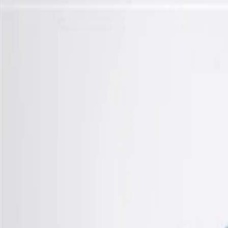
Skip to Main Content
Support
Your Location
[City,State,Zip Code]
My Account
Parts
/
All Categories
/
Transmission
/
Electrical Components
/
GM Genuine Parts Control Solenoid Valve with Body and Tra