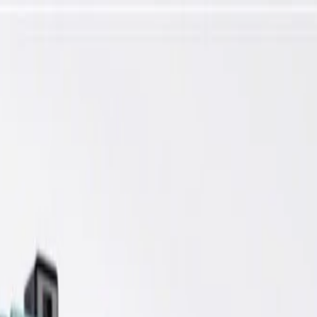
nsmission Control Module