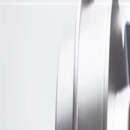
Skip to Main Content
Support
Your Location
[City,State,Zip Code]
My Account
Parts
/
All Categories
/
Engine
/
Camshaft & Related
/
GM Genuine Parts Camshaft Position Actuator Valve Solenoid