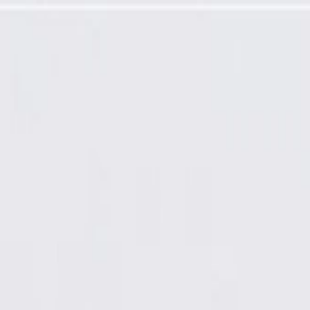
ired)