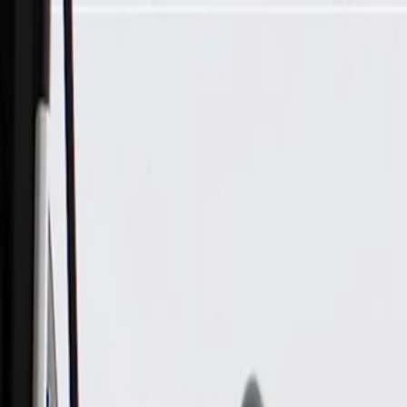
Skip to Main Content
Support
Your Location
[City,State,Zip Code]
My Account
Parts
/
All Categories
/
Electrical
/
Modules & Related
/
GM Genuine Parts Body Control Module (Programming Requ