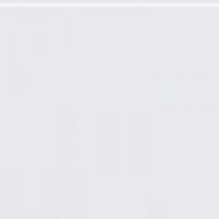
ired)