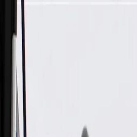
Skip to Main Content
Support
Your Location
[City,State,Zip Code]
My Account
Parts
/
All Categories
/
Electrical
/
Modules & Related
/
GM Genuine Parts Body Control Module (Programming Requ