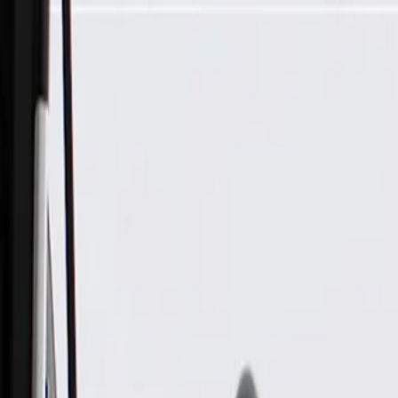
Skip to Main Content
Support
Your Location
[City,State,Zip Code]
My Account
Parts
/
All Categories
/
Electrical
/
Antennas & Navigation
/
GM Genuine Parts Body Antenna Coax Cable