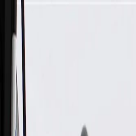
Skip to Main Content
Support
Your Location
[City,State,Zip Code]
My Account
Parts
/
All Categories
/
Electrical
/
Sockets & Pigtails
/
GM Genuine Parts Blue Multi-Purpose Wiring Connector