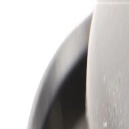
Skip to Main Content
Support
Your Location
[City,State,Zip Code]
My Account
Parts
/
All Categories
/
Heating & Air Conditioning
/
Blower Motor & Related
/
GM Genuine Parts Blower Motor Kit with Impeller