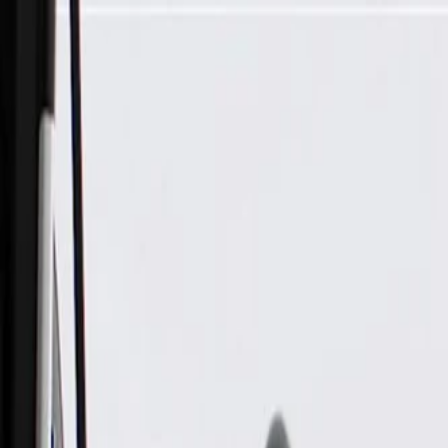
Skip to Main Content
Support
Your Location
[City,State,Zip Code]
My Account
Parts
/
All Categories
/
Electrical
/
Antennas & Navigation
/
GM Genuine Parts Black Radio Antenna Opening Cover