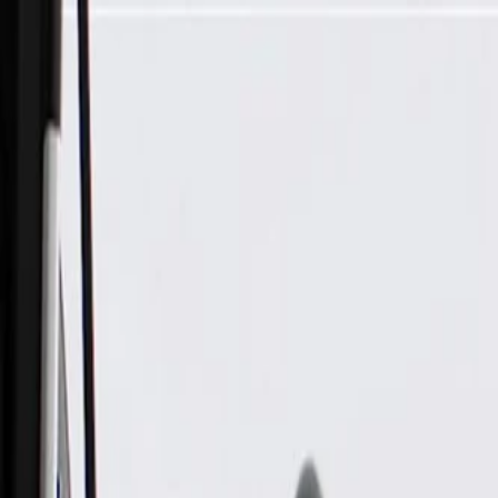
Skip to Main Content
Support
Your Location
[City,State,Zip Code]
My Account
Parts
/
All Categories
/
Electrical
/
Sockets & Pigtails
/
GM Genuine Parts Black Multi-Purpose Pigtail