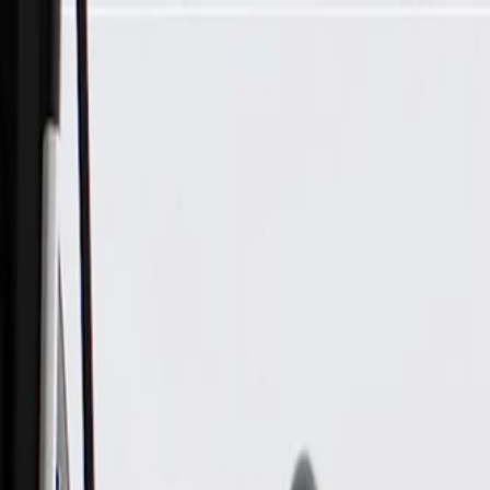
Skip to Main Content
Support
Your Location
[City,State,Zip Code]
My Account
Parts
/
All Categories
/
Electrical
/
Antennas & Navigation
/
GM Genuine Parts Black High Frequency Antenna