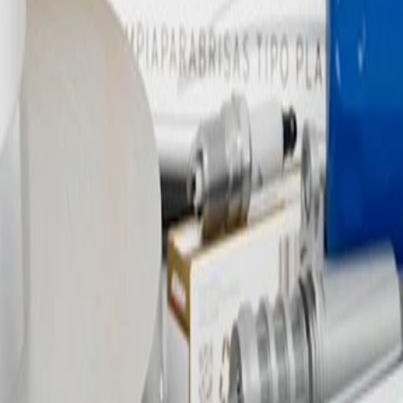
river Side Brake Caliper Brack
d, and tested to rigorous standards, and are backed by General Motors.
e brake pads to the brake rotor. GM Genuine Parts are the true OE parts
 as ACDelco GM Original Equipment (OE).