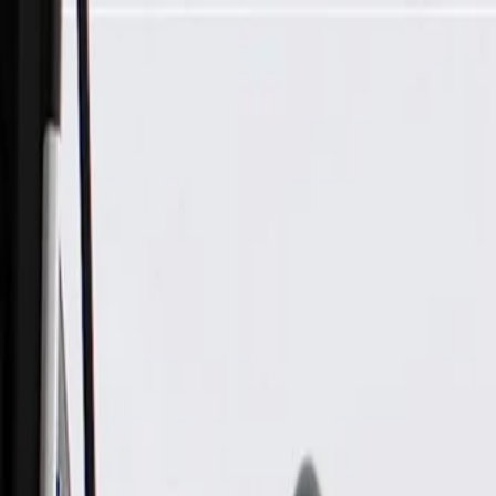
Skip to Main Content
Support
Your Location
[City,State,Zip Code]
My Account
Parts
/
All Categories
/
Electrical
/
Cruise Control
/
GM Genuine Parts Black Driver Side Cruise Control Switch