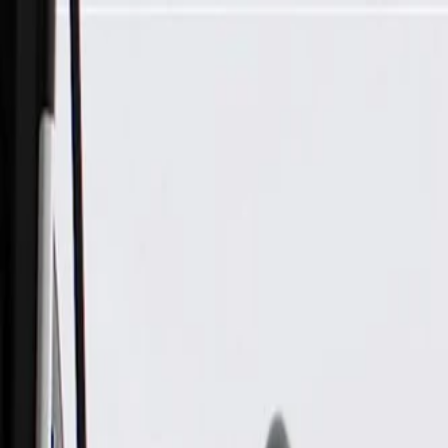
Skip to Main Content
Support
Your Location
[City,State,Zip Code]
My Account
Parts
/
All Categories
/
Electrical
/
Cruise Control
/
GM Genuine Parts Black Cruise Control Switch