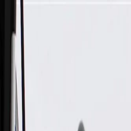
Skip to Main Content
Support
Your Location
[City,State,Zip Code]
My Account
Parts
/
All Categories
/
Transfer Case
/
Shift Lever & Controls
/
GM Genuine Parts Black Carbon Metallic Transfer Case Selec