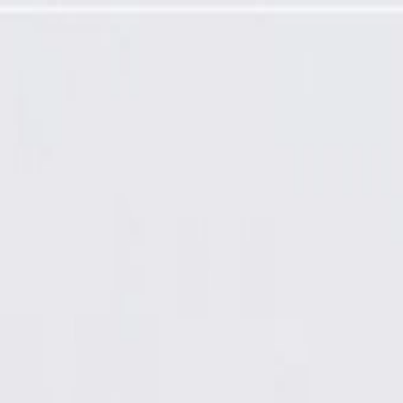
tor Switch