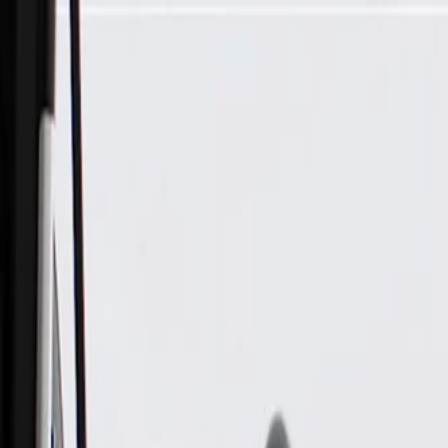
Skip to Main Content
Support
Your Location
[City,State,Zip Code]
My Account
Parts
/
All Categories
/
Electrical
/
Audio & Video
/
GM Genuine Parts Black Audio Player and USB Receptacle