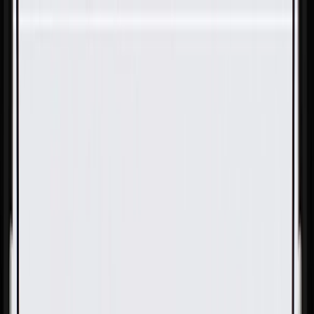
Skip to Main Content
Support
Your Location
[City,State,Zip Code]
My Account
Parts
/
All Categories
/
Tire & Wheel
/
Wheels & Related
/
GM Genuine Parts Black 21x8.5in Aluminum Front and
Rear Wheel