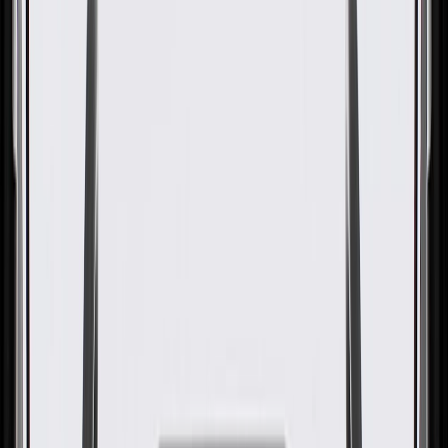
OE
Pack of 1
OE
Pack of 1