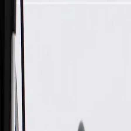
Skip to Main Content
Support
Your Location
[City,State,Zip Code]
My Account
Parts
/
All Categories
/
Batteries & Related Parts
/
Battery Cables & Related
/
GM Genuine Parts Battery Positive and Negative Cable