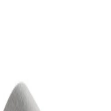
Column Lower Trim Cover