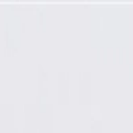
ce Antenna Coaxial Cable