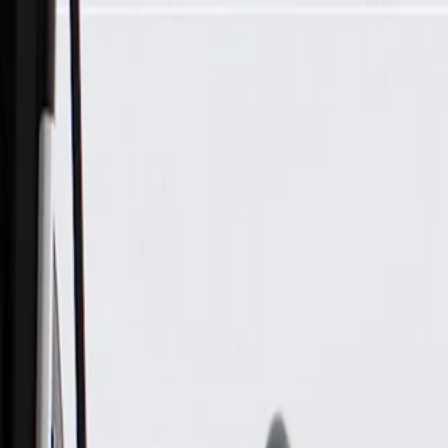
Skip to Main Content
Support
Your Location
[City,State,Zip Code]
My Account
Parts
/
All Categories
/
Electrical
/
Antennas & Navigation
/
GM Genuine Parts Auxiliary Wireless Communication Interfa