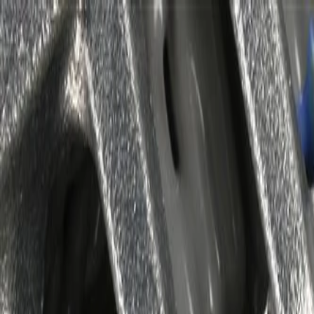
Skip to Main Content
Support
Your Location
[City,State,Zip Code]
My Account
Parts
/
All Categories
/
Alternators & Starters
/
Alternators
/
GM Genuine Parts Auxiliary Generator