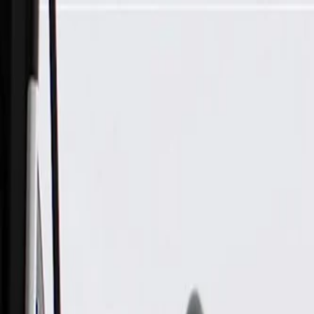
Skip to Main Content
Support
Your Location
[City,State,Zip Code]
My Account
Parts
/
All Categories
/
Electrical
/
Wiring Harnesses & Related
/
GM Genuine Parts Automatic Transmission Wiring Harness