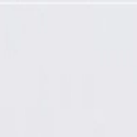
ver Cable