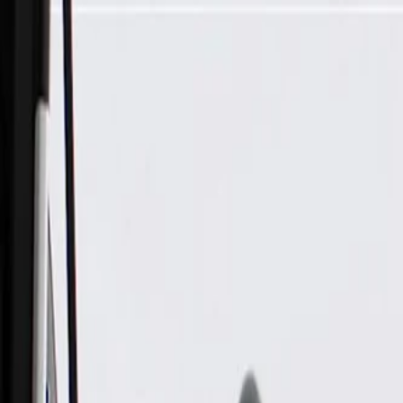
Skip to Main Content
Support
Your Location
[City,State,Zip Code]
My Account
Parts
/
All Categories
/
Transmission
/
Shift Cable, Lever, & Linkage Related
/
GM Genuine Parts Automatic Transmission Range Selector Le