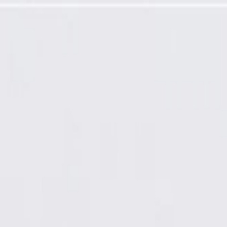
ver Cable