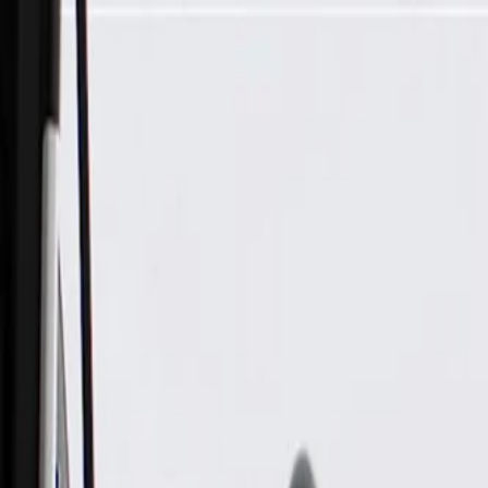
Skip to Main Content
Support
Your Location
[City,State,Zip Code]
My Account
Parts
/
All Categories
/
Transmission
/
Shift Cable, Lever, & Linkage Related
/
GM Genuine Parts Automatic Transmission Range Selector Le