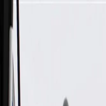
Skip to Main Content
Support
Your Location
[City,State,Zip Code]
My Account
Parts
/
All Categories
/
Transmission
/
Clutch Pack & Piston Components
/
GM Genuine Parts Automatic Transmission Intermediate Clutc