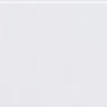
h Piston Outer Seal