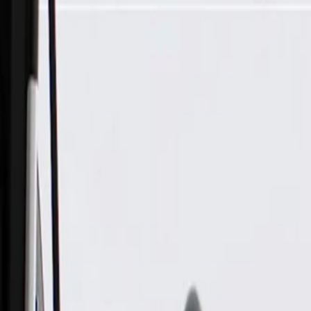
Skip to Main Content
Support
Your Location
[City,State,Zip Code]
My Account
Parts
/
All Categories
/
Transmission
/
Electrical Components
/
GM Genuine Parts Automatic Transmission Input and Output 