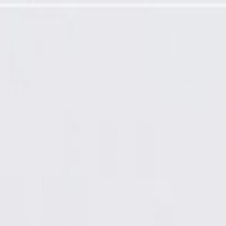
Speed Sensor (Programming Required)