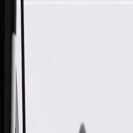
Skip to Main Content
Support
Your Location
[City,State,Zip Code]
My Account
Parts
/
All Categories
/
Transmission
/
Electrical Components
/
GM Genuine Parts Automatic Transmission Fluid Temperature