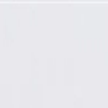
 Sensor (Programming Required)