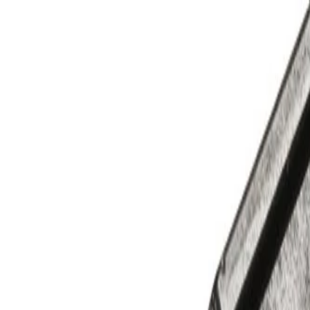
Skip to Main Content
Support
Your Location
[City,State,Zip Code]
My Account
Parts
/
All Categories
/
Filters
/
Transmission Filters
/
GM Genuine Parts Automatic Transmission Fluid Filter