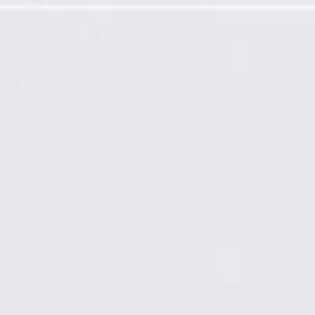
t Line