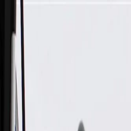
Skip to Main Content
Support
Your Location
[City,State,Zip Code]
My Account
Parts
/
All Categories
/
Transmission
/
Transmission Cooling
/
GM Genuine Parts Automatic Transmission Fluid Cooler Outle