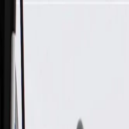
Skip to Main Content
Support
Your Location
[City,State,Zip Code]
My Account
Parts
/
All Categories
/
Transmission
/
Transmission Cooling
/
GM Genuine Parts Automatic Transmission Fluid Cooler Outle