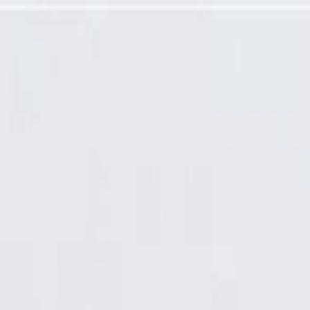
t Front Line