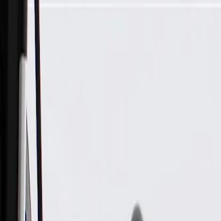
Skip to Main Content
Support
Your Location
[City,State,Zip Code]
My Account
Parts
/
All Categories
/
Transmission
/
Transmission Cooling
/
GM Genuine Parts Automatic Transmission Fluid Cooler Line