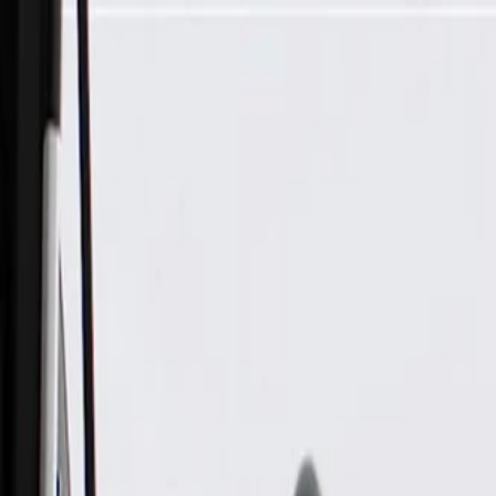
Skip to Main Content
Support
Your Location
[City,State,Zip Code]
My Account
Parts
/
All Categories
/
Transmission
/
Dipstick, Filler, & Pan Related
/
GM Genuine Parts Automatic Transmission Dipstick