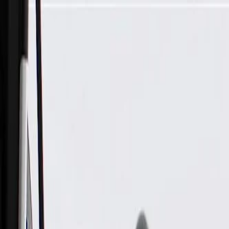
Skip to Main Content
Support
Your Location
[City,State,Zip Code]
My Account
Parts
/
All Categories
/
Transmission
/
Bell Housing & Case Related
/
GM Genuine Parts Automatic Transmission Control Valve Bo