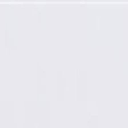
dy Cover