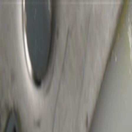
Skip to Main Content
Support
Your Location
[City,State,Zip Code]
My Account
Parts
/
All Categories
/
Transmission
/
Shift Cable, Lever, & Linkage Related
/
GM Genuine Parts Automatic Transmission Control