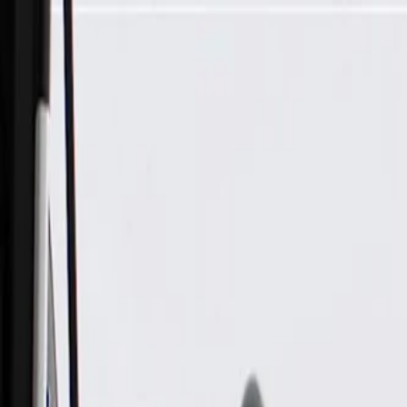
Skip to Main Content
Support
Your Location
[City,State,Zip Code]
My Account
Parts
/
All Categories
/
Transmission
/
Electrical Components
/
GM Genuine Parts Automatic Transmission 1-2 and 3-4 Shift 