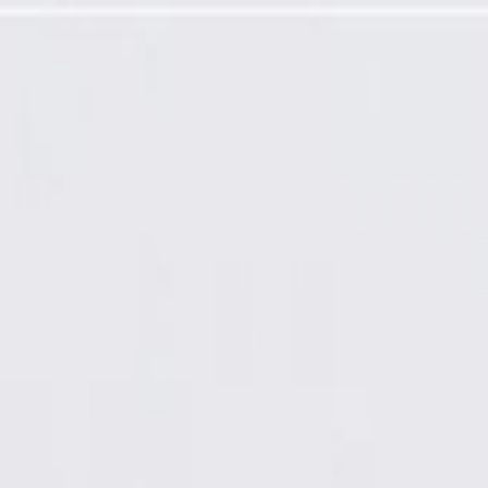
Solenoid Valve (Programming Required)