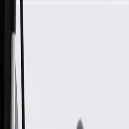
Skip to Main Content
Support
Your Location
[City,State,Zip Code]
My Account
Parts
/
All Categories
/
Electrical
/
Audio & Video
/
GM Genuine Parts Audio Amplifier