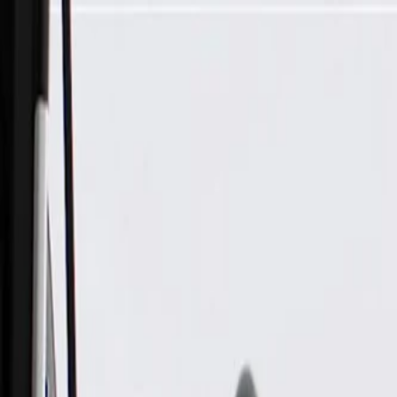
Skip to Main Content
Support
Your Location
[City,State,Zip Code]
My Account
Parts
/
All Categories
/
Electrical
/
Alarms & Theft Deterrent
/
GM Genuine Parts Anti-Theft Alarm Siren