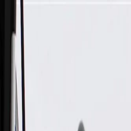
Skip to Main Content
Support
Your Location
[City,State,Zip Code]
My Account
Parts
/
All Categories
/
Electrical
/
Antennas & Navigation
/
GM Genuine Parts Antenna Coaxial Cable (Instrument Panel)