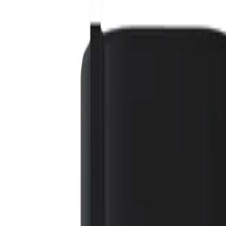
 Required)