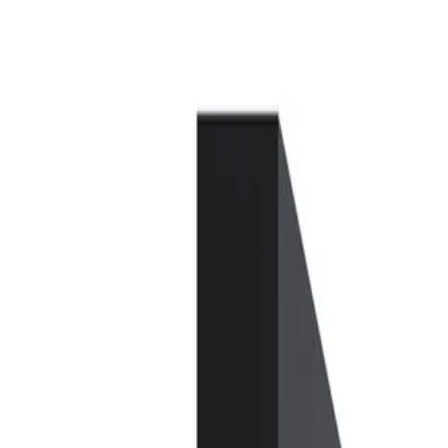
Skip to Main Content
Support
Your Location
[City,State,Zip Code]
My Account
Parts
/
All Categories
/
Heating & Air Conditioning
/
Climate Control
/
GM Genuine Parts Ambient Air Quality Sensor (Programming