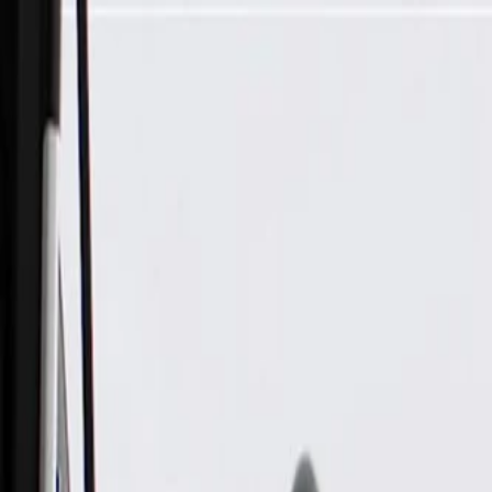
Skip to Main Content
Support
Your Location
[City,State,Zip Code]
My Account
Parts
/
All Categories
/
Electric/Hybrid Propulsion
/
Components
/
GM Genuine Parts Alternator Control Module (Programming 