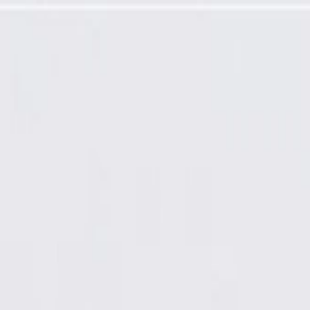
Required)