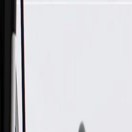
Skip to Main Content
Support
Your Location
[City,State,Zip Code]
My Account
Parts
/
All Categories
/
Electrical
/
Modules & Related
/
GM Genuine Parts Airbag Sensing and Diagnostic Module (P