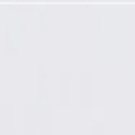
rogramming Required)