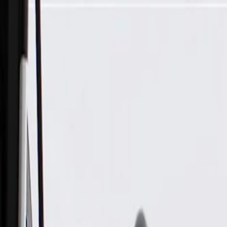
Skip to Main Content
Support
Your Location
[City,State,Zip Code]
My Account
Parts
/
All Categories
/
Electrical
/
Modules & Related
/
GM Genuine Parts Airbag Sensing and Diagnostic Module (P