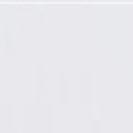
rogramming Required)