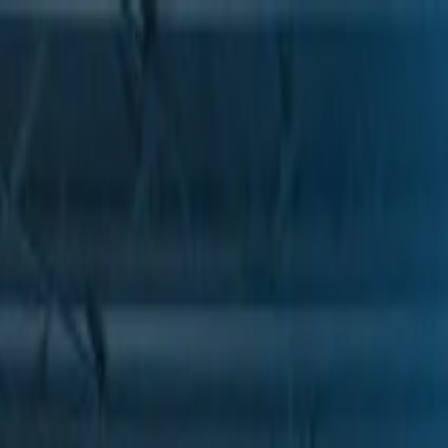
Skip to Main Content
Support
Your Location
[City,State,Zip Code]
My Account
Parts
/
All Categories
/
Brake System
/
Air Brake & Related
/
GM Genuine Parts Air Dryer Valve