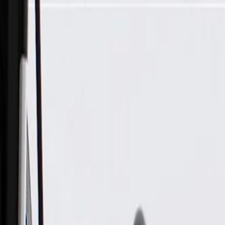
Skip to Main Content
Support
Your Location
[City,State,Zip Code]
My Account
Parts
/
All Categories
/
Electrical
/
Wiring Harnesses & Related
/
GM Genuine Parts Air Conditioning Wiring Harness