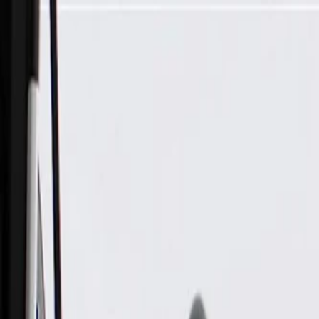
Skip to Main Content
Support
Your Location
[City,State,Zip Code]
My Account
Parts
/
All Categories
/
Heating & Air Conditioning
/
A/C System Lines & Related
/
GM Genuine Parts Air Conditioning Evaporator and Accumul