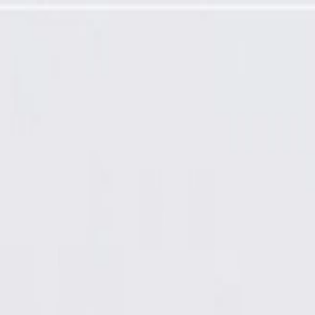
ator Hose